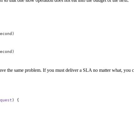
n so that one slow operation does not eat into the budget of the next:
ve the same problem. If you must deliver a SLA no matter what, you can
quest