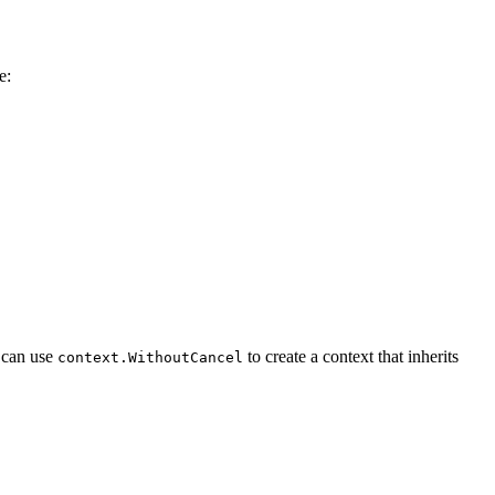
e:
 can use
to create a context that inherits
context.WithoutCancel