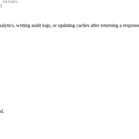
nalytics, writing audit logs, or updating caches after returning a respons
ed.