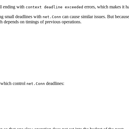
all ending with
errors, which makes it ha
context deadline exceeded
ng small deadlines with
can cause similar issues. But becaus
net.Conn
h depends on timings of previous operations.
 which control
deadlines:
net.Conn