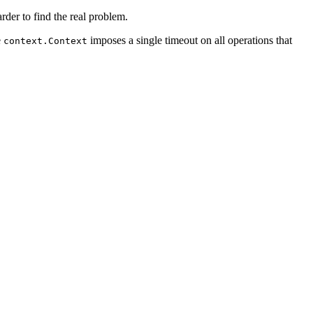
rder to find the real problem.
e
imposes a single timeout on all operations that
context.Context