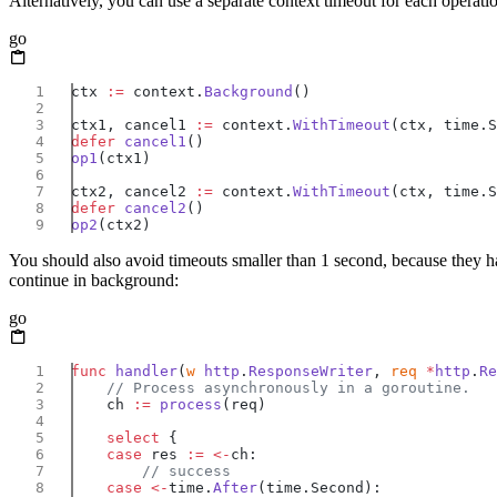
Alternatively, you can use a separate context timeout for each operatio
go
ctx 
:=
 context.
Background
ctx1, cancel1 
:=
 context.
WithTimeout
defer
 cancel1
op1
ctx2, cancel2 
:=
 context.
WithTimeout
defer
 cancel2
op2
You should also avoid timeouts smaller than 1 second, because they ha
continue in background:
go
func
 handler
(
w
 http
.
ResponseWriter
, 
req
 *
http
.
Re
    ch 
:=
 process
    select
    case
 res 
:=
 <-
    case
 <-
time.
After