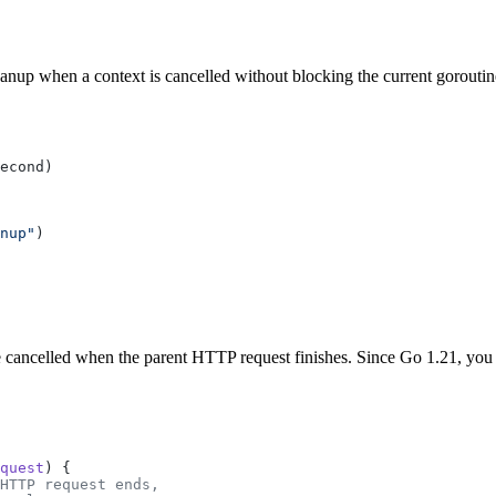
anup when a context is cancelled without blocking the current goroutin
nup"
e cancelled when the parent HTTP request finishes. Since Go 1.21, you
quest