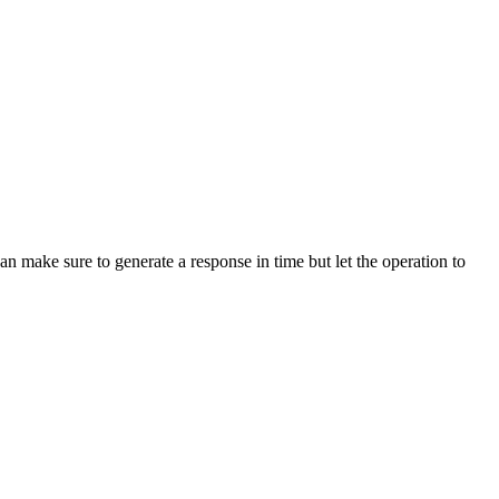
 make sure to generate a response in time but let the operation to