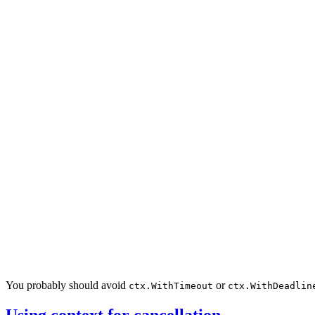
You probably should avoid
or
ctx.WithTimeout
ctx.WithDeadlin