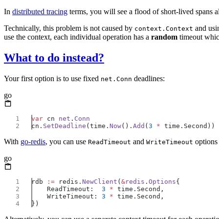
In
distributed tracing
terms, you will see a flood of short-lived spans 
Technically, this problem is not caused by
and usi
context.Context
use the context, each individual operation has a
random
timeout whic
What to do instead?
Your first option is to use fixed
deadlines:
net.Conn
go
var
 cn 
net
.
cn.
SetDeadline
(time.
Now
().
Add
(
3
 *
With
go-redis
, you can use
and
options
ReadTimeout
WriteTimeout
go
rdb 
:=
 redis.
NewClient
(
&
redis
.
Options
    ReadTimeout:  
3
 *
    WriteTimeout: 
3
 *