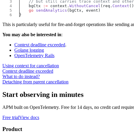
    bgCtx 
:=
 context.
WithoutCancel
(req.
Context
    go
 sendAnalytics
This is particularly useful for fire-and-forget operations like sending a
You may also be interested in
:
Context deadline exceeded
.
Golang logging
OpenTelemetry Rails
Using context for cancellation
Context deadline exceeded
What to do instead?
Detaching from parent cancellation
Start observing in minutes
APM built on OpenTelemetry. Free for 14 days, no credit card requir
Free trial
View docs
Product