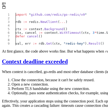
go
import
 "
github.com/redis/go-redis/v9
rdb 
:=
 redis.
NewClient
(
...
ctx 
:=
 context.
Background
ctx, cancel 
:=
 context.
WithTimeout
(ctx, 
3
*
defer
 cancel
val, err 
:=
 rdb.
Get
(ctx, 
"redis-key"
).
Result
At first glance, the code above works fine. But what happens when
r
Context deadline exceeded
When context is cancelled, go-redis and most other database clients (i
Close the connection, because it can't be safely reused.
Open a new connection.
Perform TLS handshake using the new connection.
Optionally, pass some authentication checks, for example, usi
Effectively, your application stops using the connection pool. Each 
again. This creates a cascading failure: timeouts cause connection chu