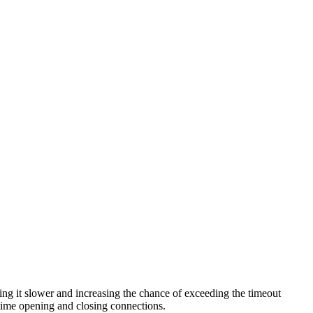
ng it slower and increasing the chance of exceeding the timeout
s time opening and closing connections.