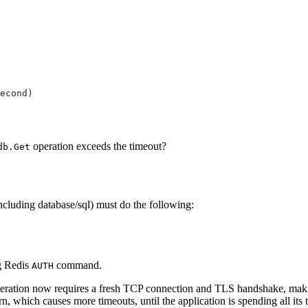
operation exceeds the timeout?
db.Get
ncluding database/sql) must do the following:
ng Redis
command.
AUTH
operation now requires a fresh TCP connection and TLS handshake, maki
rn, which causes more timeouts, until the application is spending all it