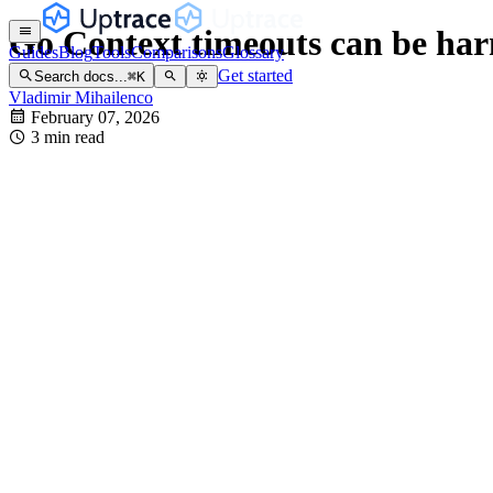
Go Context timeouts can be ha
Guides
Blog
Tools
Comparisons
Glossary
Get started
Search docs...
⌘
K
Vladimir Mihailenco
February 07, 2026
3 min read