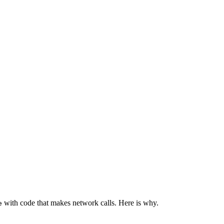
with code that makes network calls. Here is why.
e