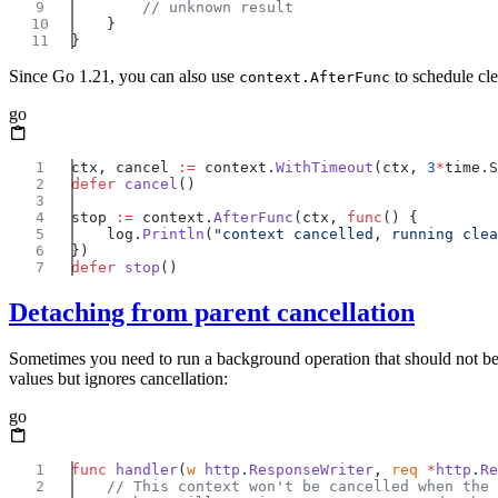
Since Go 1.21, you can also use
to schedule cle
context.AfterFunc
go
ctx, cancel 
:=
 context.
WithTimeout
(ctx, 
3
*
defer
 cancel
stop 
:=
 context.
AfterFunc
(ctx, 
func
    log.
Println
(
"context cancelled, running clea
defer
 stop
Detaching from parent cancellation
Sometimes you need to run a background operation that should not b
values but ignores cancellation:
go
func
 handler
(
w
 http
.
ResponseWriter
, 
req
 *
http
.
Re