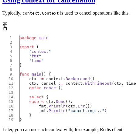
Using context for cancellation
Typically,
is used to cancel operations like this:
context.Context
go
package
import
    "
context
    "
fmt
    "
time
func
 main
    ctx 
:=
 context.
Background
    ctx, cancel 
:=
 context.
WithTimeout
    defer
 cancel
    select
    case
 <-
ctx.
Done
        fmt.
Println
(ctx.
Err
        fmt.
Println
(
"cancelling..."
Later, you can use such context with, for example, Redis client: